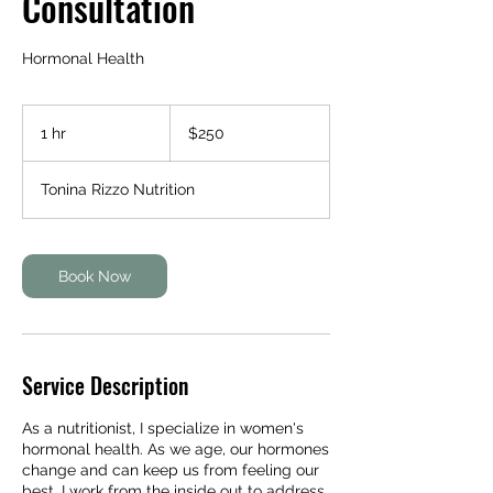
Consultation
Hormonal Health
250
Australian
1 hr
1
$250
dollars
h
Tonina Rizzo Nutrition
Book Now
Service Description
As a nutritionist, I specialize in women's
hormonal health. As we age, our hormones
change and can keep us from feeling our
best. I work from the inside out to address