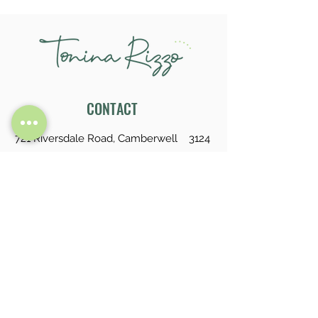
CONTACT
721 Riversdale Road, Camberwell 3124
tonina.rizzo@gmail.com
0413 732 574
LINKS
About
Service
Feedback