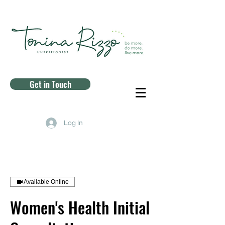
Get in Touch
Log In
Available Online
Women's Health Initial