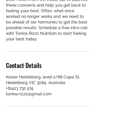
these concerns and help you get back to
feeling your best. Often, what once
worked no longer works and we need to
be ahead of our hormones to get the best
possible results. Schedule a free intro call
with Tonina Rizzo Nutrition to start feeling
your best today.
Contact Details
Kieser Heidelberg, level 2/68 Cape St,
Heidelberg VIC 3084, Australia
+61413 732 574
tonina.rizzo@gmail.com