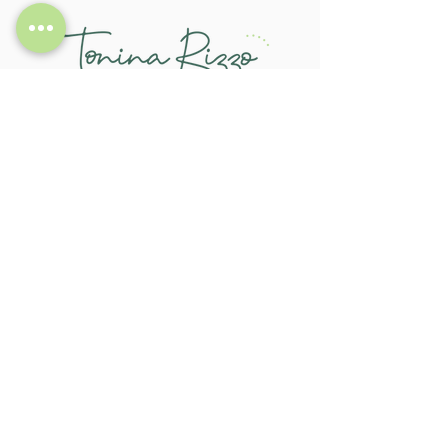
CONTACT
721 Riversdale Road, Camberwell 3124
tonina.rizzo@gmail.com
0413 732 574
LINKS
About
Service
Feedback
FAQs