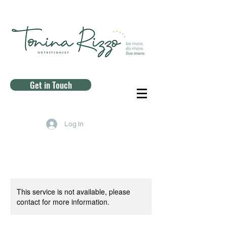
Get in Touch
Log In
This service is not available, please
contact for more information.