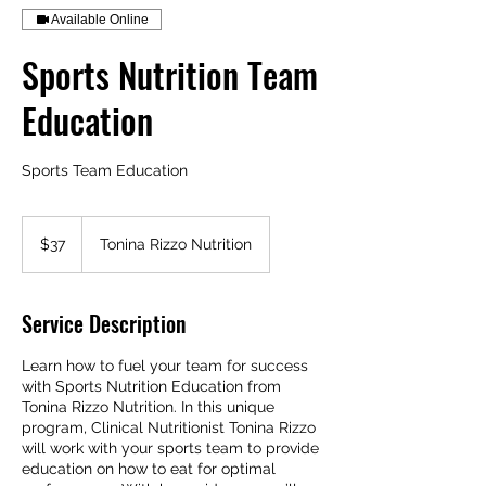
Available Online
Sports Nutrition Team
Education
Sports Team Education
37
Australian
$37
Tonina Rizzo Nutrition
dollars
Service Description
Learn how to fuel your team for success
with Sports Nutrition Education from
Tonina Rizzo Nutrition. In this unique
program, Clinical Nutritionist Tonina Rizzo
will work with your sports team to provide
education on how to eat for optimal