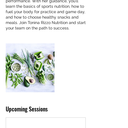
performance. With her guidance, you’ll
learn the basics of sports nutrition, how to
fuel your body for practice and game day,
and how to choose healthy snacks and
meals. Join Tonina Rizzo Nutrition and start
your team on the path to success.
Upcoming Sessions