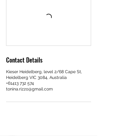
Contact Details
Kieser Heidelberg, level 2/68 Cape St,
Heidelberg VIC 3084, Australia
+61413 732 574
tonina.rizzo@gmail.com